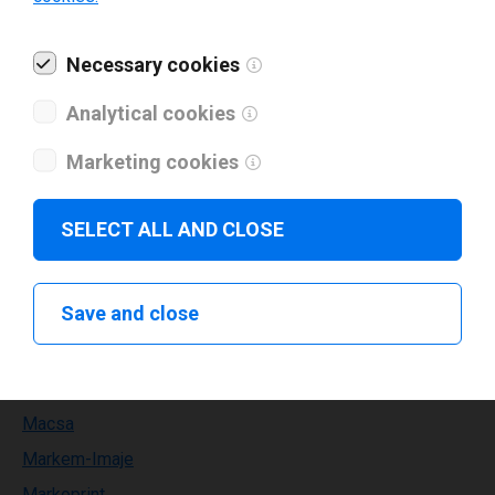
Kortho
Necessary cookies
Labelident
Lapis
Analytical cookies
Leden
Marketing cookies
Leibinger
Leonardo technology
SELECT ALL AND CLOSE
Limitronic
Linx
Save and close
MAX
METO
MPH
Macsa
Markem-Imaje
Markoprint