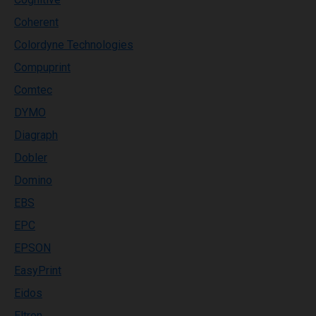
Coherent
Colordyne Technologies
Compuprint
Comtec
DYMO
Diagraph
Dobler
Domino
EBS
EPC
EPSON
EasyPrint
Eidos
Eltron