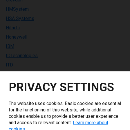
HMSystem
HSA Systems
Hitachi
Honeywell
IBM
IDTechnologies
ITD
Identco
PRIVACY SETTINGS
Industrial Labeling Systems
InfoPrint Solutions
Inkdustry
The website uses cookies. Basic cookies are essential
for the functioning of this website, while additional
Italora
cookies enable us to provide a better user experience
Keyence
and access to relevant content.
Learn more about
cookies.
Koenig & Bauer