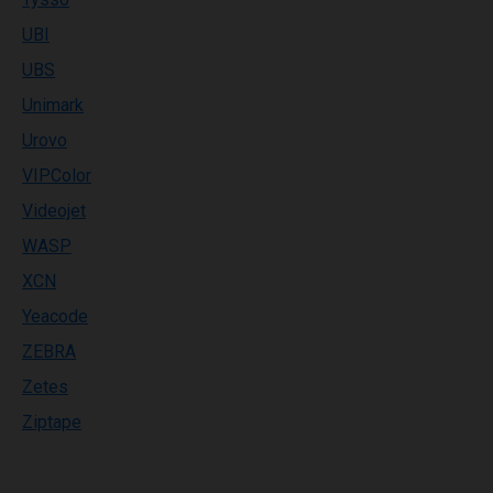
UBI
UBS
Unimark
Urovo
VIPColor
Videojet
WASP
XCN
Yeacode
ZEBRA
Zetes
Ziptape