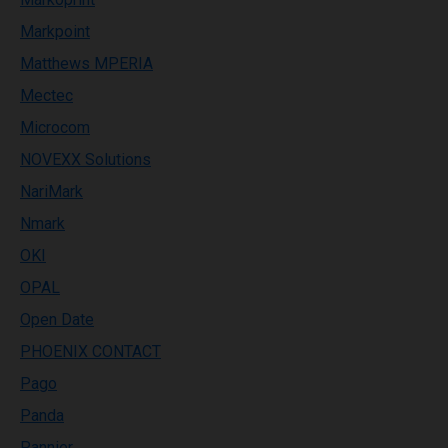
Markpoint
Matthews MPERIA
Mectec
Microcom
NOVEXX Solutions
NariMark
Nmark
OKI
OPAL
Open Date
PHOENIX CONTACT
Pago
Panda
Pannier