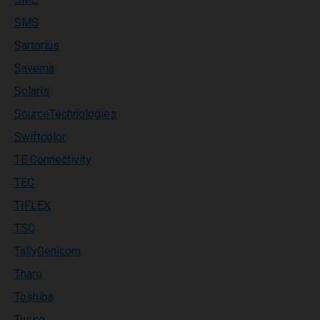
SMS
Sartorius
Savema
Solaris
SourceTechnologies
Swiftcolor
TE Connectivity
TEC
TIFLEX
TSC
TallyGenicom
Tharo
Toshiba
Tysso