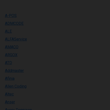
A-POS
ADMCODE
ALE
ALFAService
AMACO
ARGOX
ATD
Addmaster
Afinia
Allen Coding
Altec
Anser
Avery Dennison