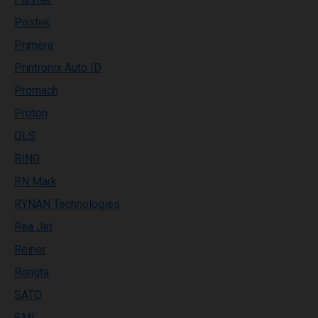
Postek
Primera
Printronix Auto ID
Promach
Proton
QLS
RING
RN Mark
RYNAN Technologies
Rea Jet
Reiner
Rongta
SATO
SML