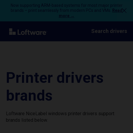
Now supporting ARM-based systems for most major printer
brands – print seamlessly from modern PCs and VMs.
Read
more →
Search drivers
Printer drivers
brands
Loftware NiceLabel windows printer drivers support
brands listed below.