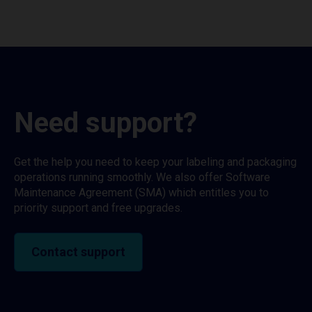
Need support?
Get the help you need to keep your labeling and packaging
operations running smoothly. We also offer Software
Maintenance Agreement (SMA) which entitles you to
priority support and free upgrades.
Contact support