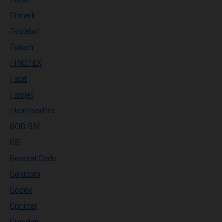
Etimark
Evolabel
Extech
FINOTEX
Facit
Famjet
FlexPackPro
GOD BM
GSI
General Code
Genicom
Godex
Gprinter
Greydon