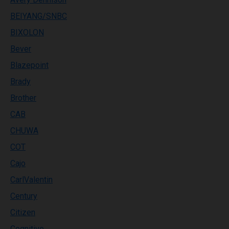
BEIYANG/SNBC
BIXOLON
Bever
Blazepoint
Brady
Brother
CAB
CHUWA
COT
Cajo
CarlValentin
Century
Citizen
Cognitive