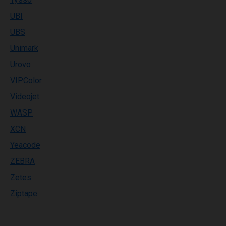
UBI
UBS
Unimark
Urovo
VIPColor
Videojet
WASP
XCN
Yeacode
ZEBRA
Zetes
Ziptape