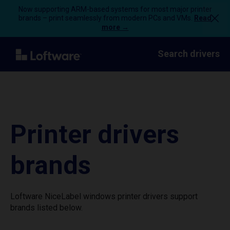
Now supporting ARM-based systems for most major printer
brands – print seamlessly from modern PCs and VMs.
Read
more →
Search drivers
Printer drivers
brands
Loftware NiceLabel windows printer drivers support
brands listed below.