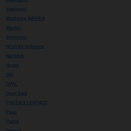
Markpoint
Matthews MPERIA
Mectec
Microcom
NOVEXX Solutions
NariMark
Nmark
OKI
OPAL
Open Date
PHOENIX CONTACT
Pago
Panda
Pannier