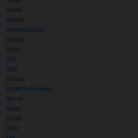
Postek
Primera
Printronix Auto ID
Promach
Proton
QLS
RING
RN Mark
RYNAN Technologies
Rea Jet
Reiner
Rongta
SATO
SML