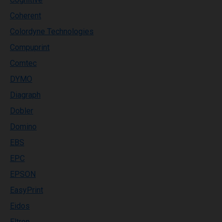
Coherent
Colordyne Technologies
Compuprint
Comtec
DYMO
Diagraph
Dobler
Domino
EBS
EPC
EPSON
EasyPrint
Eidos
Eltron