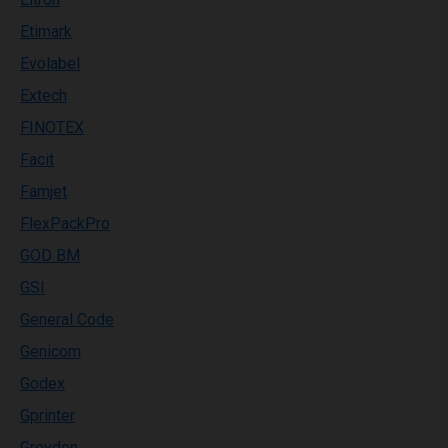
Etimark
Evolabel
Extech
FINOTEX
Facit
Famjet
FlexPackPro
GOD BM
GSI
General Code
Genicom
Godex
Gprinter
Greydon