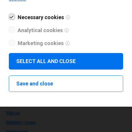
Kortho
Necessary cookies
Labelident
Lapis
Analytical cookies
Leden
Marketing cookies
Leibinger
Leonardo technology
SELECT ALL AND CLOSE
Limitronic
Linx
Save and close
MAX
METO
MPH
Macsa
Markem-Imaje
Markoprint