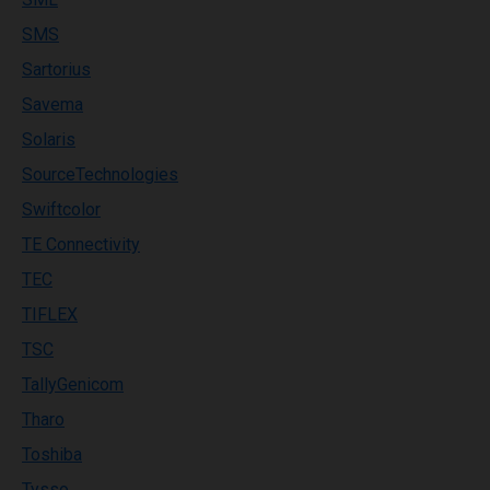
SMS
Sartorius
Savema
Solaris
SourceTechnologies
Swiftcolor
TE Connectivity
TEC
TIFLEX
TSC
TallyGenicom
Tharo
Toshiba
Tysso