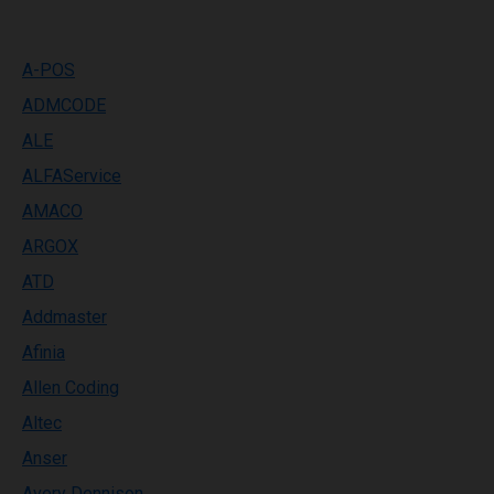
A-POS
ADMCODE
ALE
ALFAService
AMACO
ARGOX
ATD
Addmaster
Afinia
Allen Coding
Altec
Anser
Avery Dennison