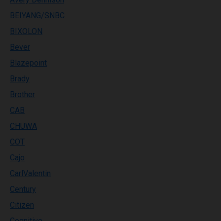
BEIYANG/SNBC
BIXOLON
Bever
Blazepoint
Brady
Brother
CAB
CHUWA
COT
Cajo
CarlValentin
Century
Citizen
Cognitive