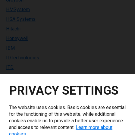
HMSystem
HSA Systems
Hitachi
Honeywell
IBM
IDTechnologies
ITD
Identco
PRIVACY SETTINGS
Industrial Labeling Systems
InfoPrint Solutions
Inkdustry
The website uses cookies. Basic cookies are essential
for the functioning of this website, while additional
Italora
cookies enable us to provide a better user experience
Keyence
and access to relevant content.
Learn more about
cookies.
Koenig & Bauer