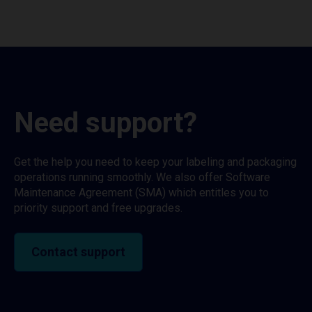
Need support?
Get the help you need to keep your labeling and packaging
operations running smoothly. We also offer Software
Maintenance Agreement (SMA) which entitles you to
priority support and free upgrades.
Contact support