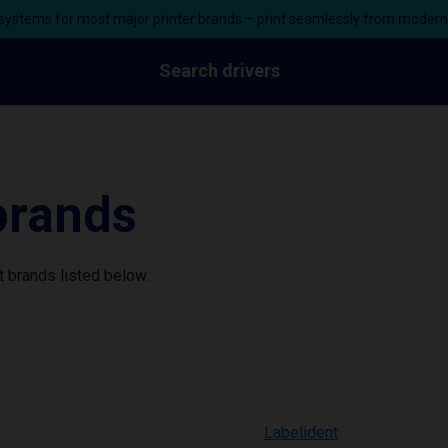
ystems for most major printer brands – print seamlessly from moder
Search drivers
 brands
 brands listed below.
Labelident