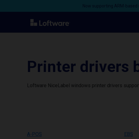
Now supporting ARM-based s
Printer drivers
Loftware NiceLabel windows printer drivers support
A-POS
EBS