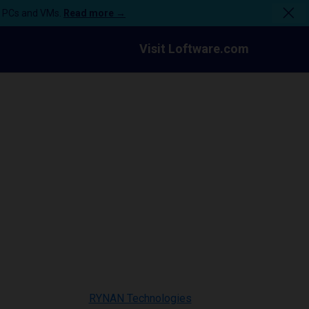
n PCs and VMs.
Read more →
Visit Loftware.com
RYNAN Technologies