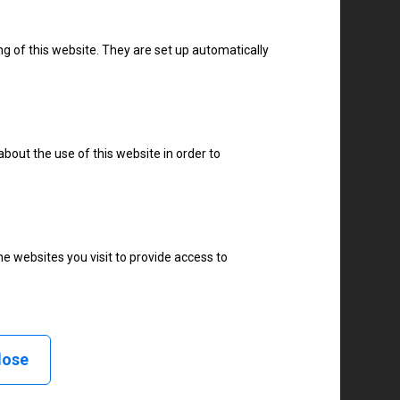
TSC
TallyGenicom
ng of this website. They are set up automatically
Tharo
Toshiba
Tysso
about the use of this website in order to
UBI
UBS
Unimark
Urovo
e websites you visit to provide access to
VIPColor
Videojet
WASP
XCN
lose
Yeacode