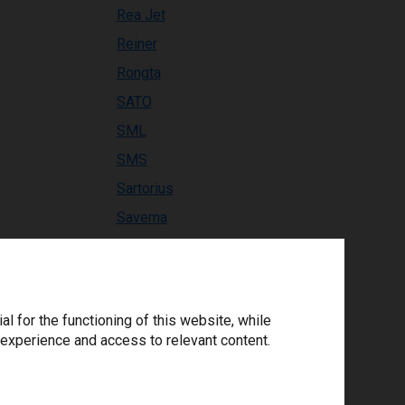
Rea Jet
Reiner
Rongta
SATO
SML
SMS
Sartorius
Savema
Solaris
SourceTechnologies
Swiftcolor
 for the functioning of this website, while
TE Connectivity
 experience and access to relevant content.
TEC
TIFLEX