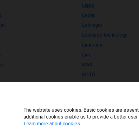
Lapis
N
Leden
int
Leibinger
Leonardo technology
Limitronic
k
Linx
el
MAX
METO
EX
MPH
Macsa
Markem-Imaje
The website uses cookies. Basic cookies are essential
ackPro
Markoprint
additional cookies enable us to provide a better user
Learn more about cookies.
BM
Markpoint
Matthews MPERIA