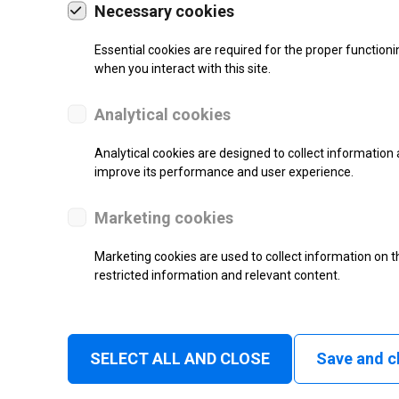
Necessary cookies
l Code
Mectec
om
Microcom
Essential cookies are required for the proper functioni
when you interact with this site.
NOVEXX Solutions
r
NariMark
Analytical cookies
on
Nmark
Analytical cookies are designed to collect information 
stem
OKI
improve its performance and user experience.
ystems
OPAL
Open Date
Marketing cookies
well
PHOENIX CONTACT
Marketing cookies are used to collect information on th
Pago
restricted information and relevant content.
nologies
Panda
Pannier
o
Postek
SELECT ALL AND CLOSE
Save and c
rial Labeling Systems
Primera