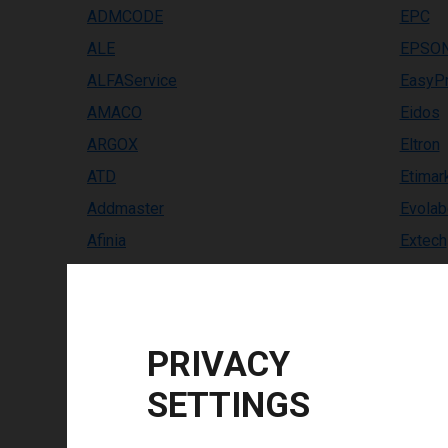
ADMCODE
EPC
ALE
EPSO
ALFAService
EasyPr
AMACO
Eidos
ARGOX
Eltron
ATD
Etimar
Addmaster
Evolab
Afinia
Extech
Allen Coding
FINOT
Altec
Facit
Anser
Famjet
PRIVACY
Avery Dennison
FlexP
SETTINGS
BEIYANG/SNBC
GOD 
BIXOLON
GSI