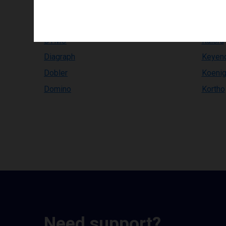
Compuprint
InfoPri
Comtec
Inkdus
DYMO
Italora
Diagraph
Keyen
Dobler
Koenig
Domino
Kortho
Need support?